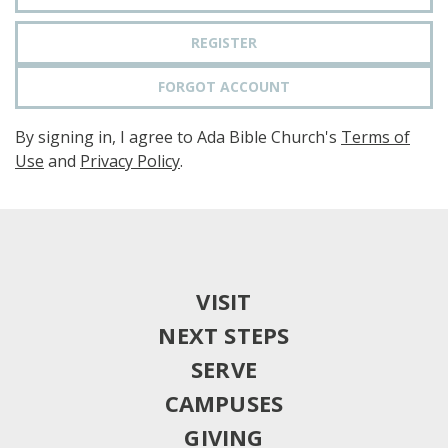
REGISTER
FORGOT ACCOUNT
By signing in, I agree to Ada Bible Church's
Terms of
Use
and
Privacy Policy
.
VISIT
NEXT STEPS
SERVE
CAMPUSES
GIVING