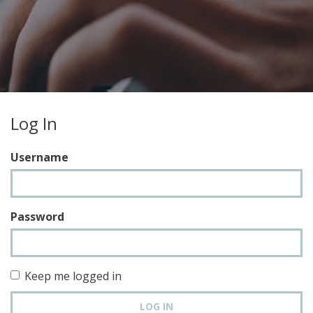
Log In
Username
Password
Keep me logged in
LOG IN