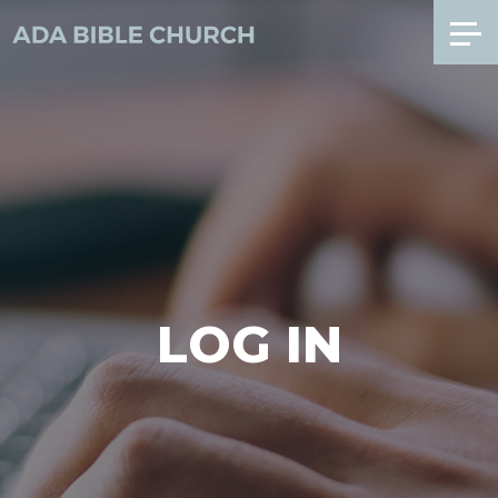
LOG IN