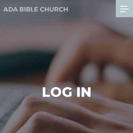
LOG IN