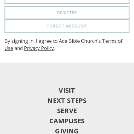
REGISTER
FORGOT ACCOUNT
By signing in, I agree to Ada Bible Church's
Terms of
Use
and
Privacy Policy
.
VISIT
NEXT STEPS
SERVE
CAMPUSES
GIVING