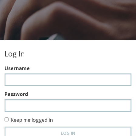
Log In
Username
Password
Keep me logged in
LOG IN