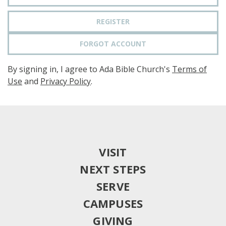
REGISTER
FORGOT ACCOUNT
By signing in, I agree to Ada Bible Church's
Terms of
Use
and
Privacy Policy
.
VISIT
NEXT STEPS
SERVE
CAMPUSES
GIVING