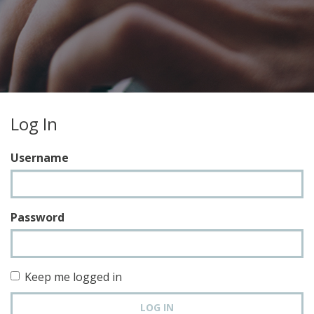
Log In
Username
Password
Keep me logged in
LOG IN