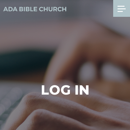
LOG IN