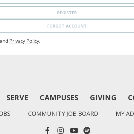
REGISTER
FORGOT ACCOUNT
and
Privacy Policy
.
SERVE
CAMPUSES
GIVING
C
JOBS
COMMUNITY JOB BOARD
MY.AD