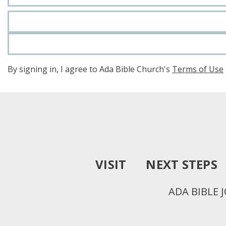
By signing in, I agree to Ada Bible Church's
Terms of Use
VISIT
NEXT STEPS
ADA BIBLE 