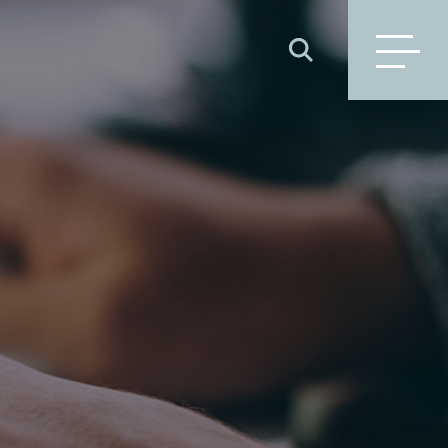
SEARCH