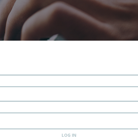
LOG IN