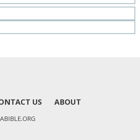
ONTACT US
ABOUT
ABIBLE.ORG