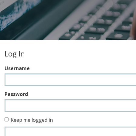
Log In
Username
Password
Keep me logged in