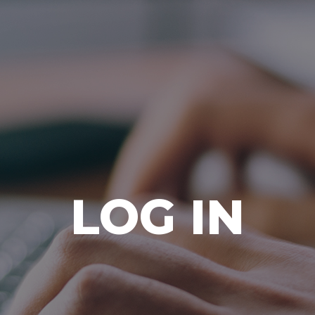
Ada Bible Church
LOG IN