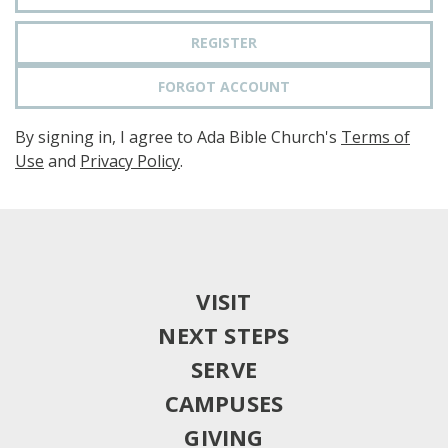
REGISTER
FORGOT ACCOUNT
By signing in, I agree to Ada Bible Church's
Terms of
Use
and
Privacy Policy
.
VISIT
NEXT STEPS
SERVE
CAMPUSES
GIVING