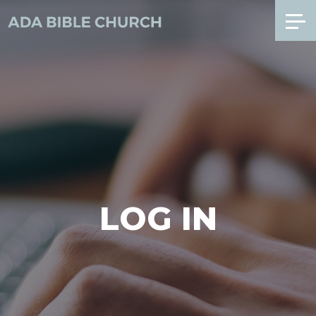
LOG IN