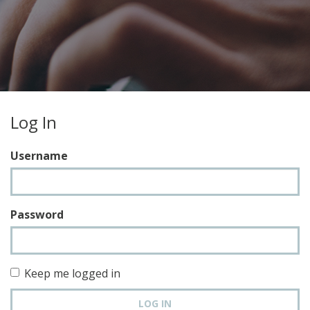
Log In
Username
Password
Keep me logged in
LOG IN