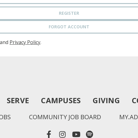
REGISTER
FORGOT ACCOUNT
and
Privacy Policy
.
SERVE
CAMPUSES
GIVING
C
JOBS
COMMUNITY JOB BOARD
MY.AD