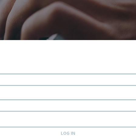
LOG IN