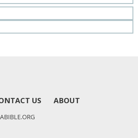
ONTACT US
ABOUT
ABIBLE.ORG