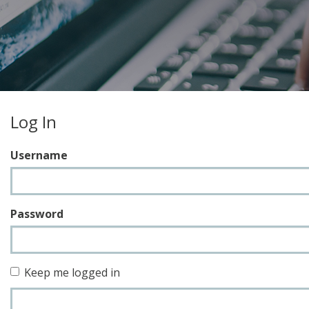
Log In
Username
Password
Keep me logged in