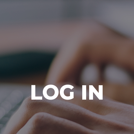
Ada Bible Church
LOG IN