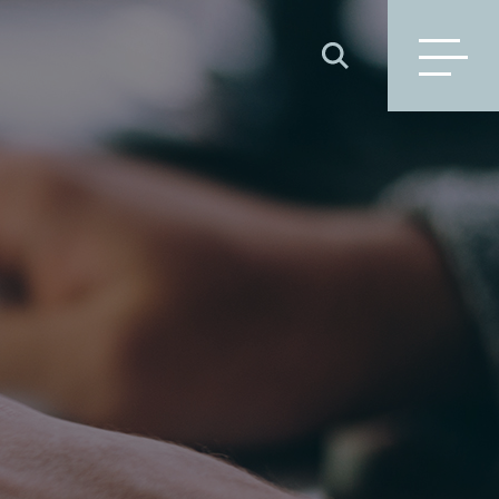
SEARCH