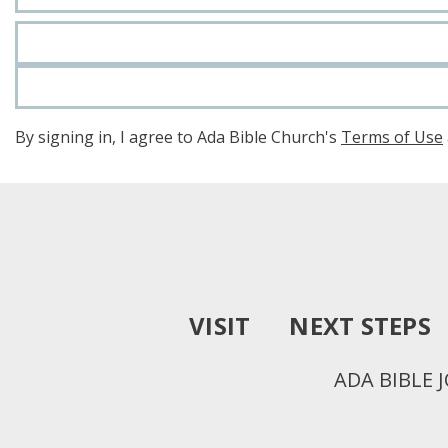
By signing in, I agree to Ada Bible Church's
Terms of Use
VISIT
NEXT STEPS
ADA BIBLE 