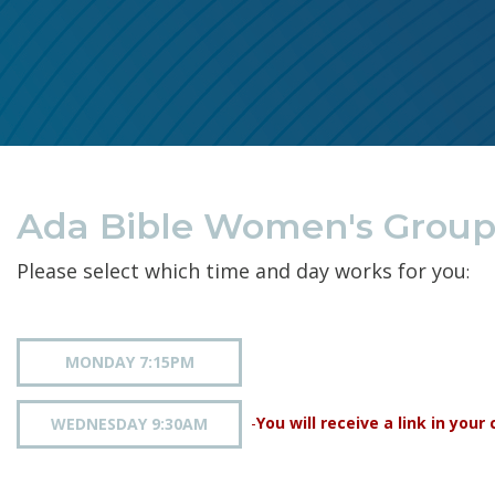
Ada Bible Women's Groups
Please select which time and day works for you
:
MONDAY 7:15PM
-
You will receive a link in you
WEDNESDAY 9:30AM