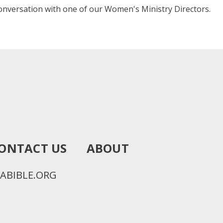
onversation with one of our Women's Ministry Directors.
ONTACT US
ABOUT
ABIBLE.ORG