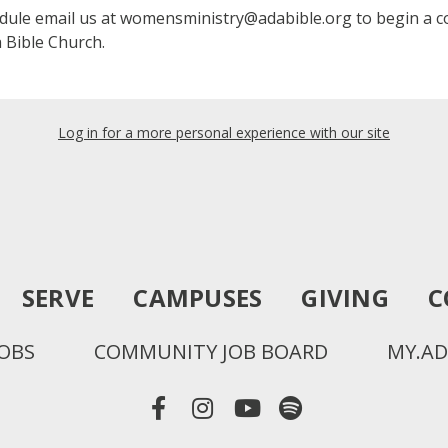
edule email us at womensministry@adabible.org to begin a c
 Bible Church.
Log in for a more personal experience with our site
SERVE
CAMPUSES
GIVING
C
JOBS
COMMUNITY JOB BOARD
MY.AD