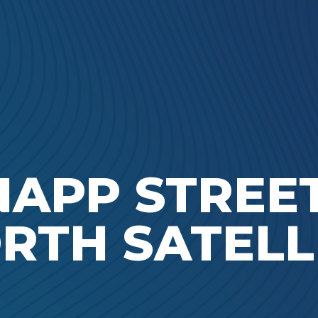
Ada Bible Church
NAPP STREET
RTH SATELL