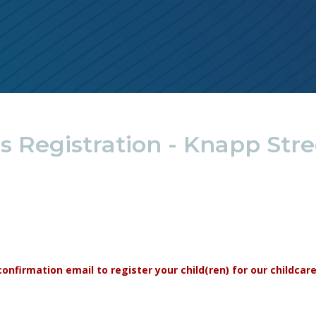
 Registration - Knapp Stre
r confirmation email to register your child(ren) for our childca