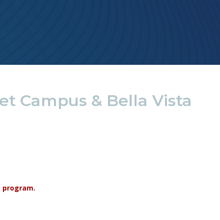
et Campus & Bella Vista
re program.