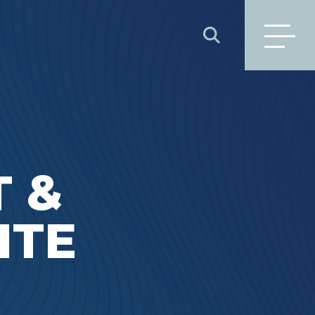
SEARCH
 &
ITE