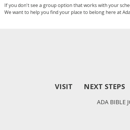
If you don't see a group option that works with your sch
We want to help you find your place to belong here at Ada
VISIT
NEXT STEPS
ADA BIBLE 