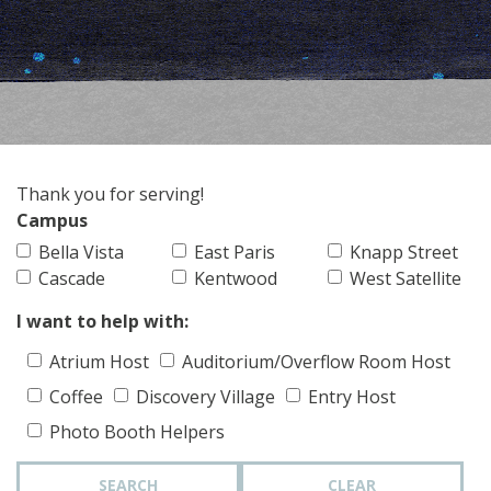
Thank you for serving!
Campus
Bella Vista
East Paris
Knapp Street
Cascade
Kentwood
West Satellite
I want to help with:
Atrium Host
Auditorium/Overflow Room Host
Coffee
Discovery Village
Entry Host
Photo Booth Helpers
SEARCH
CLEAR