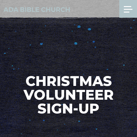
CHRISTMAS
VOLUNTEER
SIGN-UP