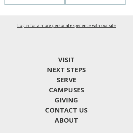
Log in for a more personal experience with our site
VISIT
NEXT STEPS
SERVE
CAMPUSES
GIVING
CONTACT US
ABOUT