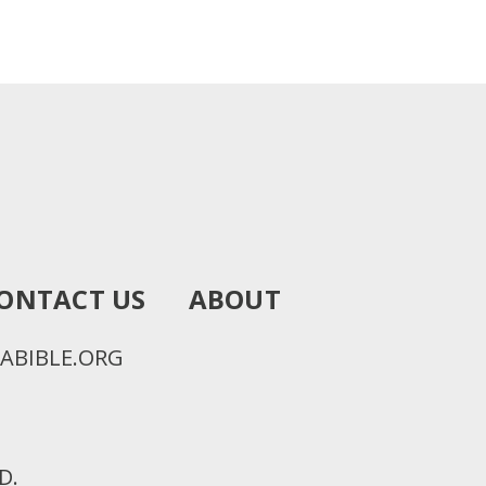
ONTACT US
ABOUT
ABIBLE.ORG
D.