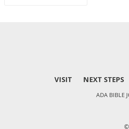
VISIT
NEXT STEPS
ADA BIBLE 
©