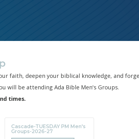
up
your faith, deepen your biblical knowledge, and forge
u will be attending Ada Bible Men's Groups.
and times.
Cascade-TUESDAY PM Men's
Groups-2026-27