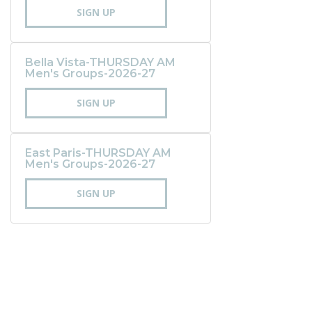
SIGN UP
Bella Vista-THURSDAY AM
Men's Groups-2026-27
SIGN UP
East Paris-THURSDAY AM
Men's Groups-2026-27
SIGN UP