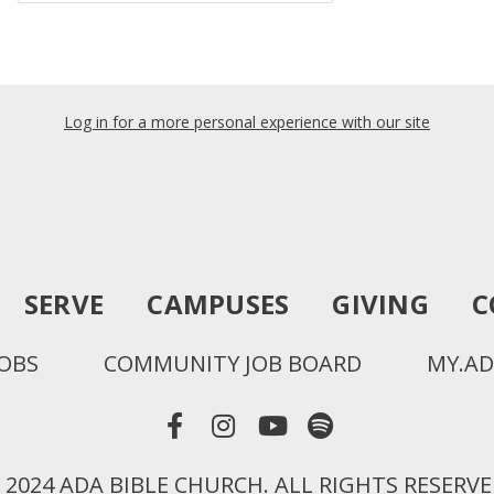
Log in for a more personal experience with our site
SERVE
CAMPUSES
GIVING
C
JOBS
COMMUNITY JOB BOARD
MY.AD
 2024 ADA BIBLE CHURCH. ALL RIGHTS RESERVE