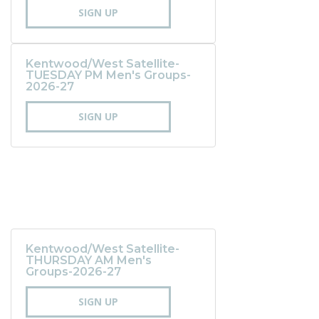
SIGN UP
Kentwood/West Satellite-
TUESDAY PM Men's Groups-
2026-27
SIGN UP
Kentwood/West Satellite-
THURSDAY AM Men's
Groups-2026-27
SIGN UP