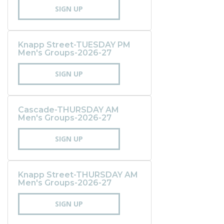
SIGN UP
Knapp Street-TUESDAY PM
Men's Groups-2026-27
SIGN UP
Cascade-THURSDAY AM
Men's Groups-2026-27
SIGN UP
Knapp Street-THURSDAY AM
Men's Groups-2026-27
SIGN UP