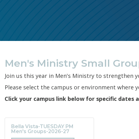
Men's Ministry Small Gro
Join us this year in Men's Ministry to strengthen 
Please select the campus or environment where yo
Click your campus link below for specific dates 
Bella Vista-TUESDAY PM
Men's Groups-2026-27