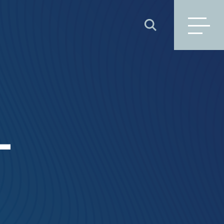
SEARCH
L