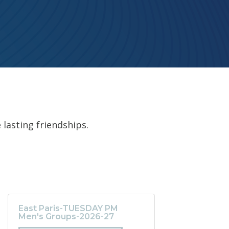
 lasting friendships.
East Paris-TUESDAY PM
Men's Groups-2026-27