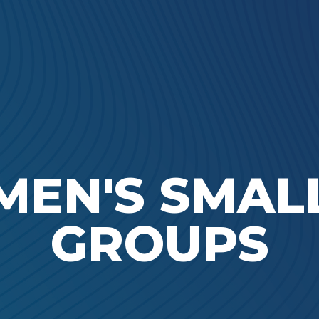
Ada Bible Church
MEN'S SMAL
GROUPS