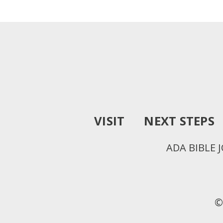
VISIT
NEXT STEPS
ADA BIBLE 
©