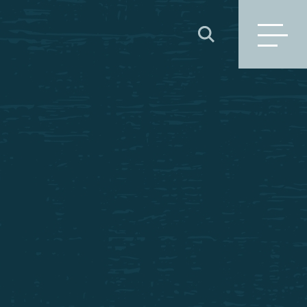
SEARCH