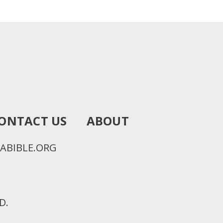
ONTACT US
ABOUT
ABIBLE.ORG
D.