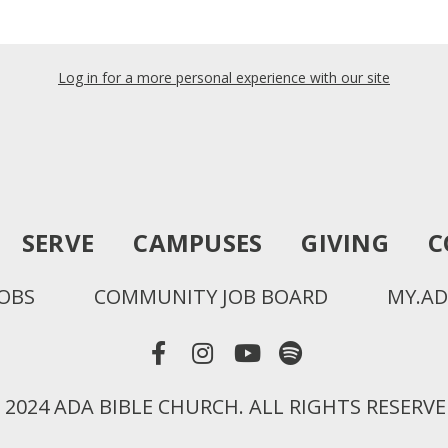
Log in for a more personal experience with our site
SERVE
CAMPUSES
GIVING
C
JOBS
COMMUNITY JOB BOARD
MY.AD
 2024 ADA BIBLE CHURCH. ALL RIGHTS RESERVE