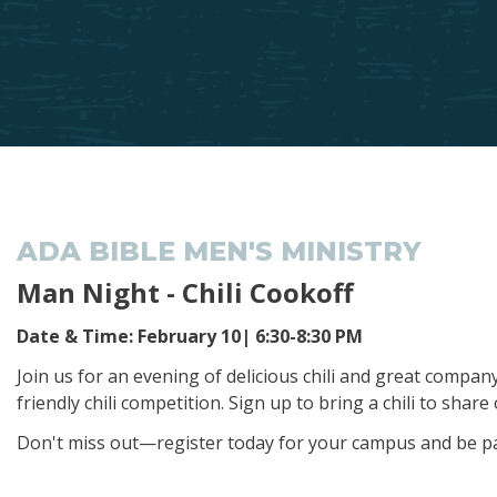
ADA BIBLE MEN'S MINISTRY
Man Night - Chili Cookoff
Date & Time: February 10| 6:30-8:30 PM
Join us for an evening of delicious chili and great compa
friendly chili competition. Sign up to bring a chili to sha
Don't miss out—register today for your campus and be par