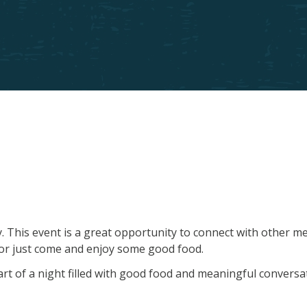
ny. This event is a great opportunity to connect with other 
re or just come and enjoy some good food.
t of a night filled with good food and meaningful conversa