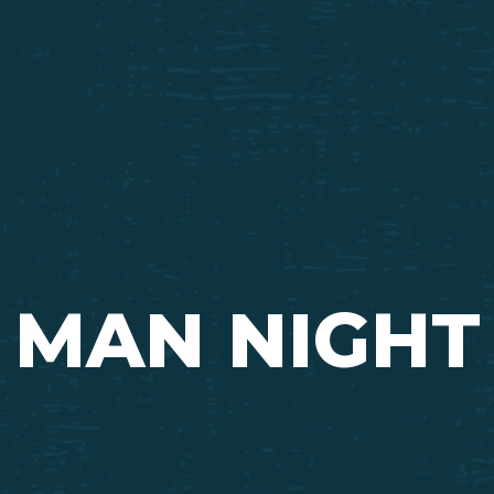
Ada Bible Church
MAN NIGHT