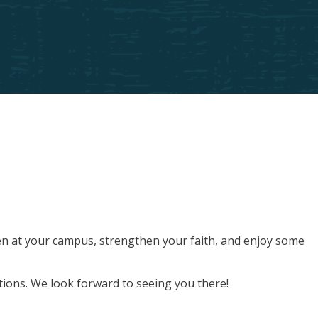
men at your campus, strengthen your faith, and enjoy some
tions. We look forward to seeing you there!