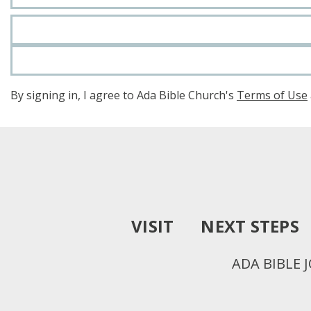
By signing in, I agree to Ada Bible Church's
Terms of Use
VISIT
NEXT STEPS
ADA BIBLE 