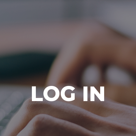
Ada Bible Church
LOG IN