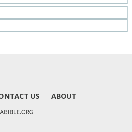
ONTACT US
ABOUT
ABIBLE.ORG