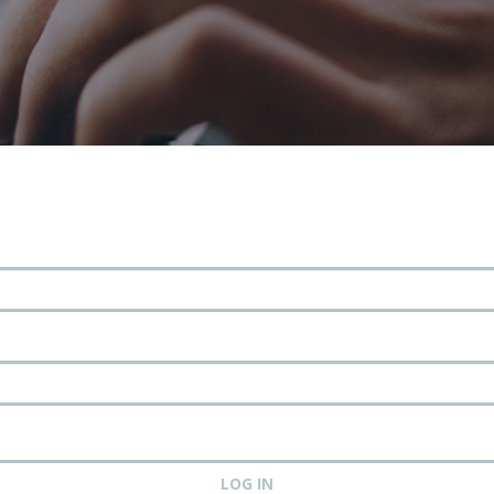
LOG IN