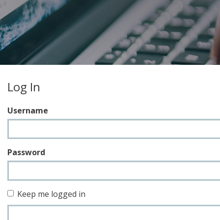
Log In
Username
Password
Keep me logged in