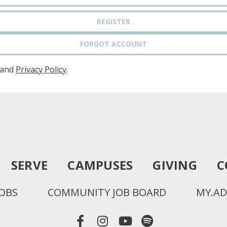
REGISTER
FORGOT ACCOUNT
and
Privacy Policy
.
SERVE
CAMPUSES
GIVING
C
JOBS
COMMUNITY JOB BOARD
MY.AD