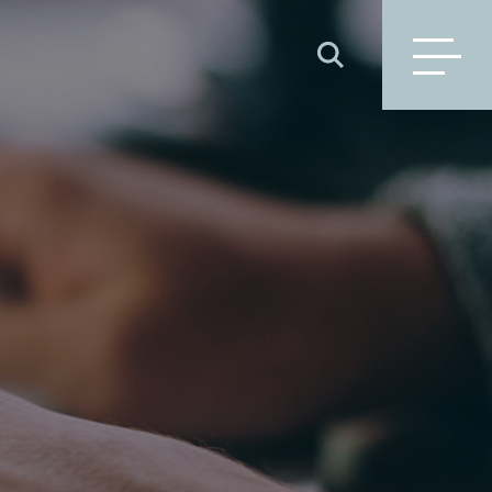
SEARCH