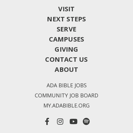
VISIT
NEXT STEPS
SERVE
CAMPUSES
GIVING
CONTACT US
ABOUT
ADA BIBLE JOBS
COMMUNITY JOB BOARD
MY.ADABIBLE.ORG