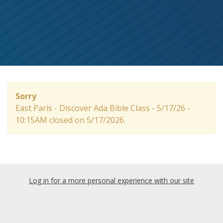
Sorry
East Paris - Discover Ada Bible Class - 5/17/26 -
10:15AM closed on 5/17/2026.
Log in for a more personal experience with our site