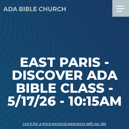
EAST PARIS -
DISCOVER ADA
BIBLE CLASS -
5/17/26 - 10:15AM
Log in for a more personal experience with our site