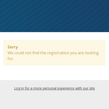
Sorry
We could not find the registration you are looking
for.
Log in for a more personal experience with our site