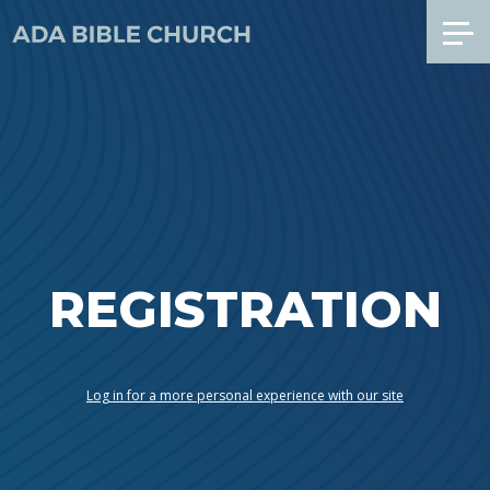
REGISTRATION
Log in for a more personal experience with our site