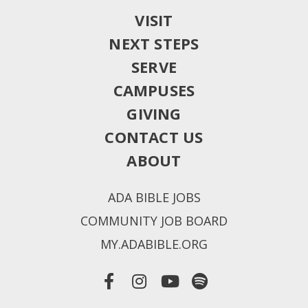
VISIT
NEXT STEPS
SERVE
CAMPUSES
GIVING
CONTACT US
ABOUT
ADA BIBLE JOBS
COMMUNITY JOB BOARD
MY.ADABIBLE.ORG