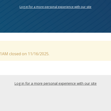
Log in for a more personal experience with our site
 11AM closed on 11/16/2025.
Log in for a more personal experience with our site