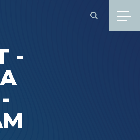
SEARCH
 -
DA
-
1AM