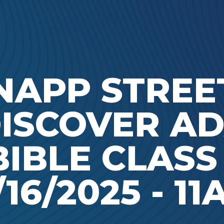
Ada Bible Church
NAPP STREET
ISCOVER A
BIBLE CLASS 
/16/2025 - 1