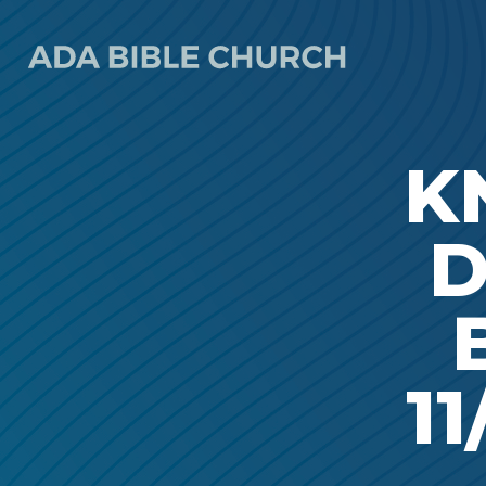
K
D
11