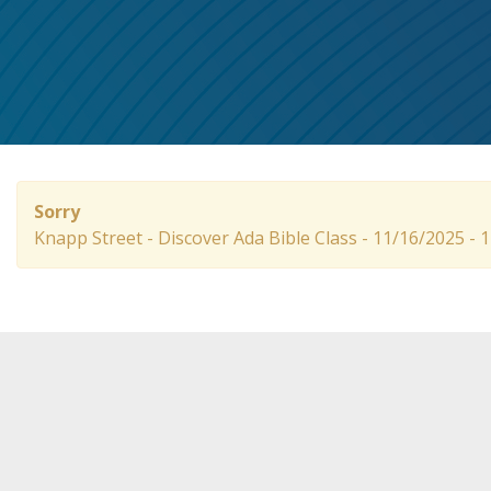
Sorry
Knapp Street - Discover Ada Bible Class - 11/16/2025 -