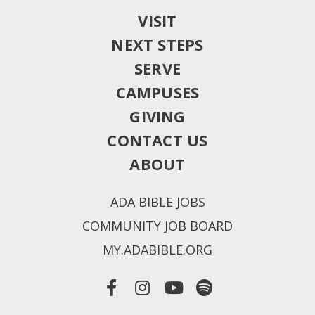
VISIT
NEXT STEPS
SERVE
CAMPUSES
GIVING
CONTACT US
ABOUT
ADA BIBLE JOBS
COMMUNITY JOB BOARD
MY.ADABIBLE.ORG