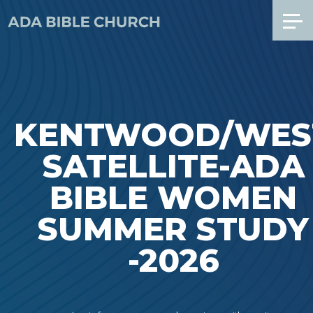
KENTWOOD/WES
SATELLITE-ADA
BIBLE WOMEN
SUMMER STUDY
-2026