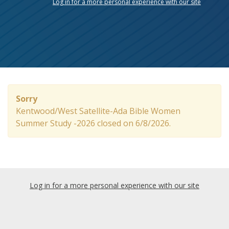
Log in for a more personal experience with our site
Sorry
Kentwood/West Satellite-Ada Bible Women
Summer Study -2026 closed on 6/8/2026.
Log in for a more personal experience with our site