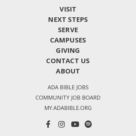
VISIT
NEXT STEPS
SERVE
CAMPUSES
GIVING
CONTACT US
ABOUT
ADA BIBLE JOBS
COMMUNITY JOB BOARD
MY.ADABIBLE.ORG