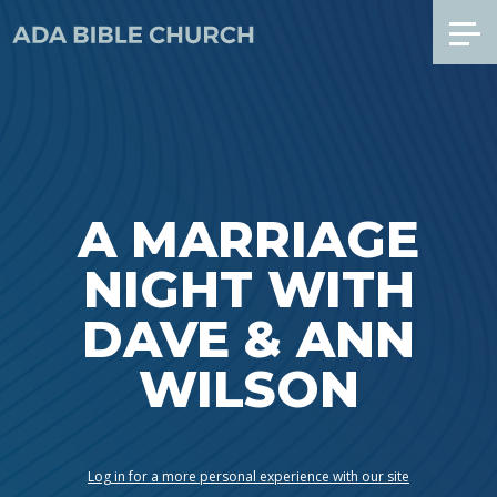
A MARRIAGE
NIGHT WITH
DAVE & ANN
WILSON
Log in for a more personal experience with our site