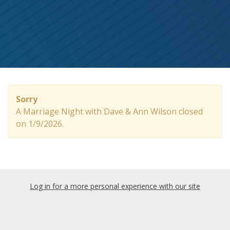
Sorry
A Marriage Night with Dave & Ann Wilson closed
on 1/9/2026.
Log in for a more personal experience with our site