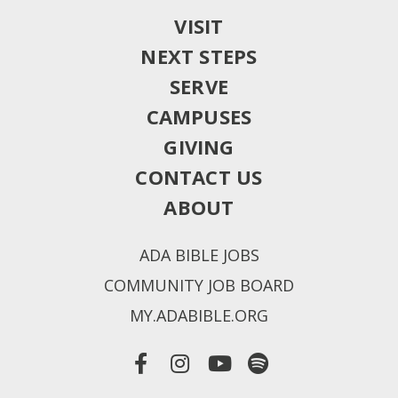
VISIT
NEXT STEPS
SERVE
CAMPUSES
GIVING
CONTACT US
ABOUT
ADA BIBLE JOBS
COMMUNITY JOB BOARD
MY.ADABIBLE.ORG