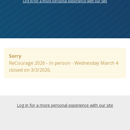
Log in for a more personal experience with our site
Sorry
ReCourage 2026 - In person - Wednesday March 4
closed on 3/3/2026.
Log in for a more personal experience with our site