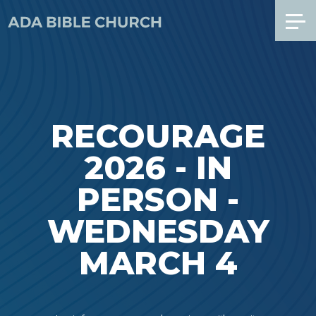
RECOURAGE
2026 - IN
PERSON -
WEDNESDAY
MARCH 4