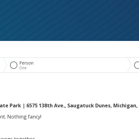
Person
One
ate Park | 6575 138th Ave., Saugatuck Dunes, Michigan,
ent. Nothing fancy!