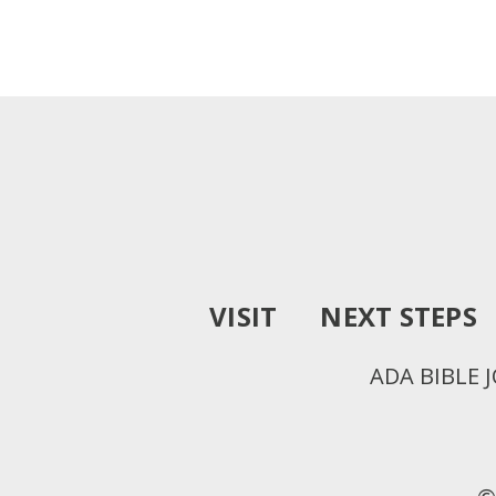
VISIT
NEXT STEPS
ADA BIBLE 