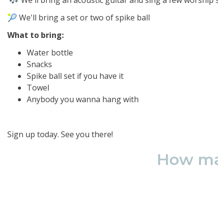
🎶 We'll bring an acoustic guitar and sing a few worship
🎾 We'll bring a set or two of spike ball
What to bring:
Water bottle
Snacks
Spike ball set if you have it
Towel
Anybody you wanna hang with
Sign up today. See you there!
How man