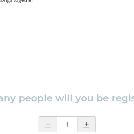
 songs together
y people will you be regi
1