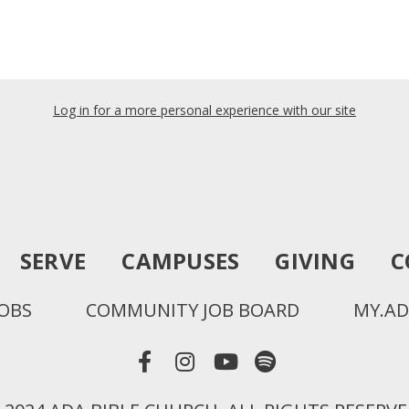
Log in for a more personal experience with our site
SERVE
CAMPUSES
GIVING
C
JOBS
COMMUNITY JOB BOARD
MY.AD