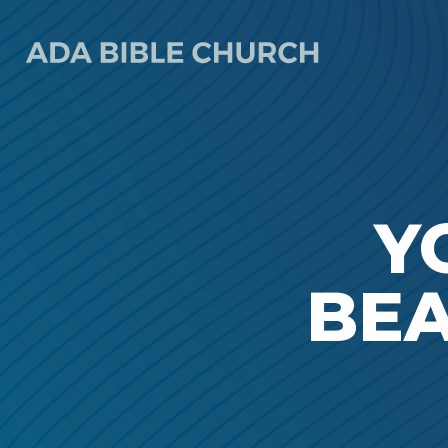
Y
BEA