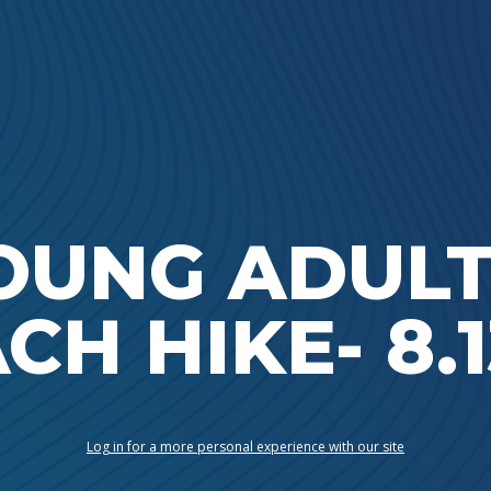
Ada Bible Church
OUNG ADULT
CH HIKE- 8.1
Log in for a more personal experience with our site