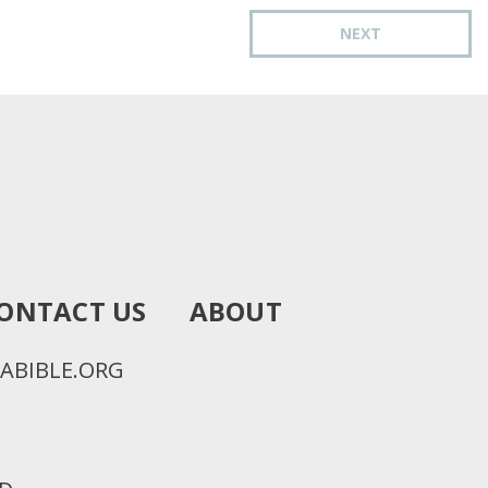
NEXT
ONTACT US
ABOUT
ABIBLE.ORG