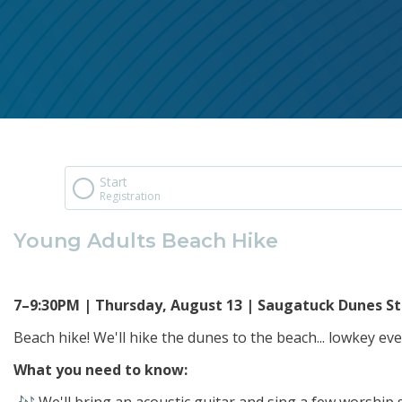
Start
Registration
Young Adults Beach Hike
7–9:30PM | Thursday, August 13 | Saugatuck Dunes St
Beach hike! We'll hike the dunes to the beach... lowkey ev
What you need to know: