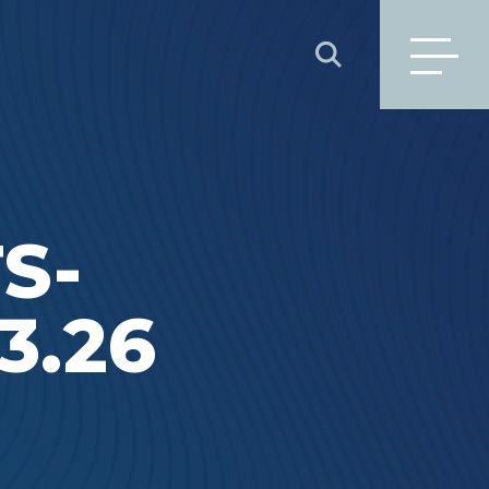
SEARCH
S-
3.26