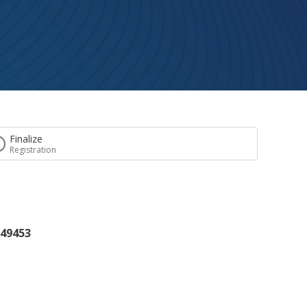
Finalize
Registration
 49453