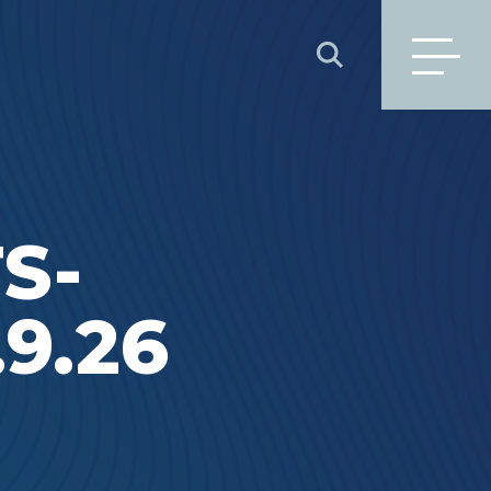
SEARCH
S-
9.26