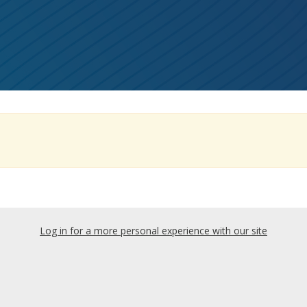
Log in for a more personal experience with our site