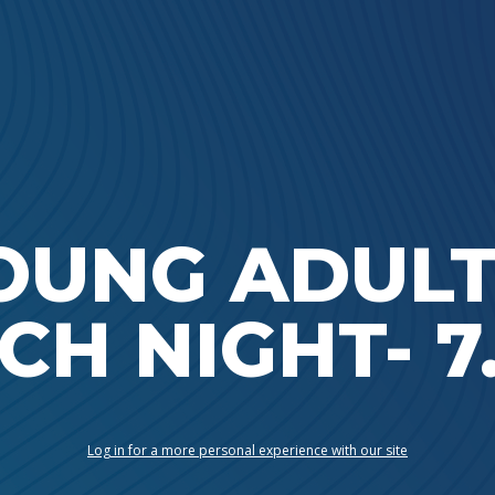
Ada Bible Church
OUNG ADULT
CH NIGHT- 7.
Log in for a more personal experience with our site