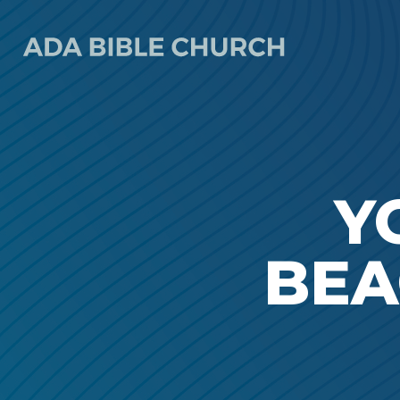
Y
BEA