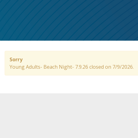
Sorry
Young Adults- Beach Night- 7.9.26 closed on 7/9/2026.